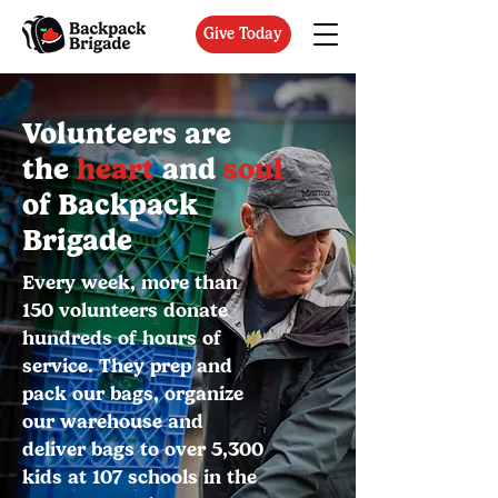
Give Today
Volunteers are
the
heart
and
soul
of Backpack
Brigade
Every week, more than
150 volunteers donate
hundreds of hours of
service. They prep and
pack our bags, organize
our warehouse and
deliver bags to over 5,300
kids at 107 schools in the