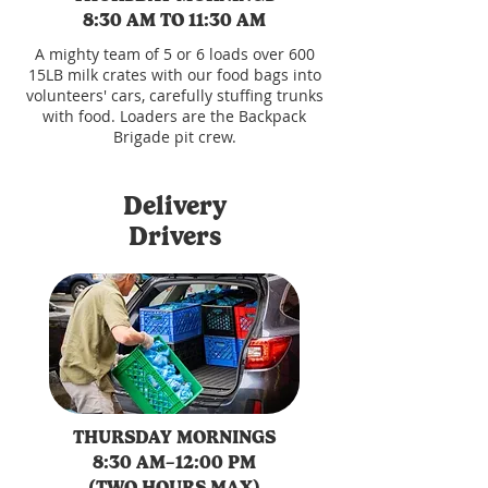
8:30 AM TO 11:30 AM
A mighty team of 5 or 6 loads over 600
15LB milk crates with our food bags into
volunteers' cars, carefully stuffing trunks
with food. Loaders are the Backpack
Brigade pit crew.
Delivery
Drivers
THURSDAY MORNINGS
8:30 AM–12:00 PM
(TWO HOURS MAX)