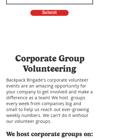
Submit
Corporate Group
Volunteering
Backpack Brigade's corporate volunteer
events are an amazing opportunity for
your company to get involved and make a
difference as a team! We host groups
every week from companies big and
small to help us reach out ever-growing
weekly numbers. We can't do it without
our volunteer groups.
We host corporate groups on: