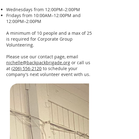
Wednesdays from 12:00PM–2:00PM
Fridays from 10:00AM–12:00PM and
12:00PM–2:00PM
A minimum of 10 people and a max of 25
is required for Corporate Group
Volunteering.
Please use our
contact page
, email
nichelle@backpackbrigade.org
or call us
at
(206) 556-2120
to schedule your
company's next volunteer event with us.