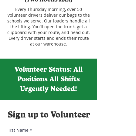
Every Thursday morning, over 50
volunteer drivers deliver our bags to the
schools we serve. Our loaders handle all
the lifting. You'll open the trunk, get a
clipboard with your route, and head out.
Every driver starts and ends their route
at our warehouse.
Volunteer Status: All
Positions All Shifts
Urgently Needed!
Sign up to Volunteer
First Name