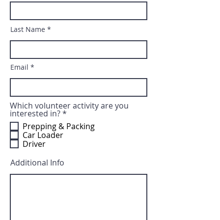
Last Name
Email
Which volunteer activity are you
R
interested in?
*
e
Prepping & Packing
q
Car Loader
u
Driver
i
r
e
Additional Info
d