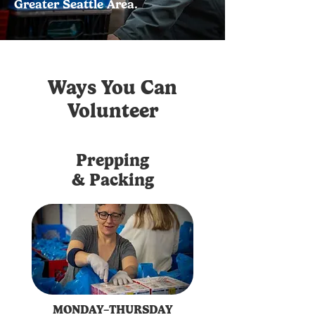
Greater Seattle Area.
Ways You Can
Volunteer
Prepping
& Packing
MONDAY–THURSDAY