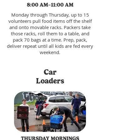
8:00 AM–11:00 AM
Monday through Thursday, up to 15
volunteers pull food items off the shelf
and onto movable racks. Packers take
those racks, roll them to a table, and
pack 70 bags at a time. Prep, pack,
deliver repeat until all kids are fed every
weekend.
Car
Loaders
THURSDAY MORNINGS