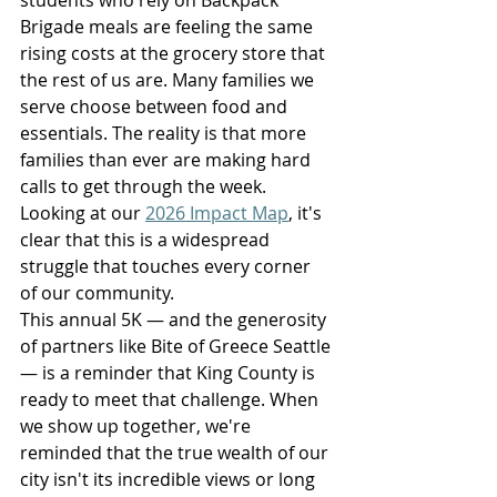
Brigade meals are feeling the same 
rising costs at the grocery store that 
the rest of us are. Many families we 
serve choose between food and 
essentials. The reality is that more 
families than ever are making hard 
calls to get through the week. 
Looking at our 
2026 Impact Map
, it's 
clear that this is a widespread 
struggle that touches every corner 
of our community.
This annual 5K — and the generosity 
of partners like Bite of Greece Seattle 
— is a reminder that King County is 
ready to meet that challenge. When 
we show up together, we're 
reminded that the true wealth of our 
city isn't its incredible views or long 