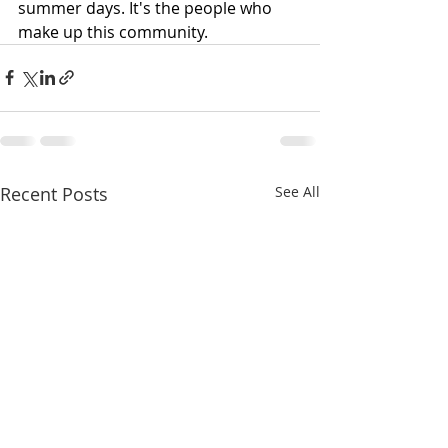
summer days. It's the people who 
make up this community.
Recent Posts
See All