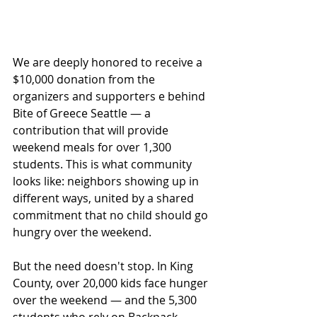
We are deeply honored to receive a 
$10,000 donation from the 
organizers and supporters e behind 
Bite of Greece Seattle — a 
contribution that will provide 
weekend meals for over 1,300 
students. This is what community 
looks like: neighbors showing up in 
different ways, united by a shared 
commitment that no child should go 
hungry over the weekend.
But the need doesn't stop. In King 
County, over 20,000 kids face hunger 
over the weekend — and the 5,300 
students who rely on Backpack 