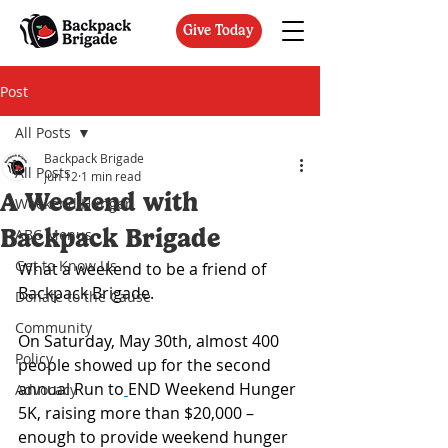
Give Today
Post
All Posts
Backpack Brigade
All Posts
Jun 12
1 min read
A Weekend with
Weekend Hunger
Backpack Brigade
ABC Menus
Get to Know Us
What a weekend to be a friend of 
Backpack Brigade.
Donate to the Cause
Community
On Saturday, May 30th, almost 400 
Policy
people showed up for the second 
annual Run to
END Weekend Hunger 
Advocacy
5K, raising more than $20,000 – 
enough to provide weekend hunger 