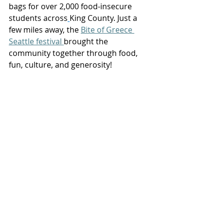
bags for over 2,000 food-insecure 
students across
King County. Just a 
few miles away, the 
Bite of Greece 
Seattle festival
brought the 
community together through food, 
fun, culture, and generosity! 