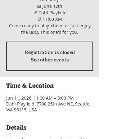
📅 June 12th
📍 Dahl Playfield
⏰ 11:00 AM
Come ready to play, cheer, or just enjoy
the BBQ. This one's for you.
Registration is closed
See other events
Time & Location
Jun 11, 2026, 11:00 AM – 3:00 PM
Dahl Playfield, 7700 25th Ave NE, Seattle,
WA 98115, USA
Details