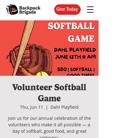
Give Today
Volunteer Softball
Game
Thu, Jun 11
  |  
Dahl Playfield
Join us for our annual celebration of the
volunteers who make it all possible — a
day of softball, good food, and great
company.