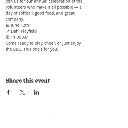
Join us for our annual celebration of the 
volunteers who make it all possible — a 
day of softball, good food, and great 
company.
📅 June 12th
📍 Dahl Playfield
⏰ 11:00 AM
Come ready to play, cheer, or just enjoy 
the BBQ. This one's for you.
Share this event