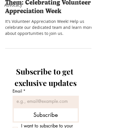
Them: Celebrating Volunteer
Advocacy
Appreciation Week
It's Volunteer Appreciation Week! Help us
celebrate our dedicated team and learn more
about opportunities to join us.
Subscribe to get 
exclusive updates
Email
*
Subscribe
I want to subscribe to your 