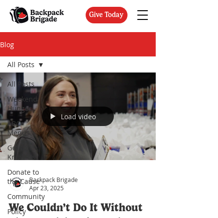
Give Today
Blog
All Posts
All Posts
Weekend
Hunger
Load video
ABC
Menus
Get to
Know Us
Donate to
Backpack Brigade
the Cause
Apr 23, 2025
Community
We Couldn’t Do It Without
Policy