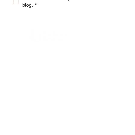
blog.
*
4111 E Madison St.
Unit 21
Seattle, WA 98112
206.556.2120
info@backpackbrigade.org
Receive Our 
Newsletter